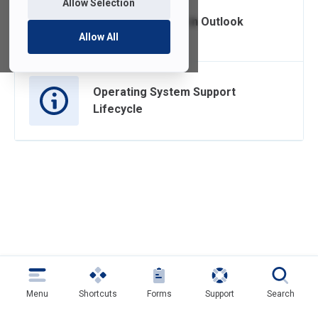
Allow Selection
Managing Clutter in Outlook
Allow All
Operating System Support
Lifecycle
Menu
Shortcuts
Forms
Support
Search