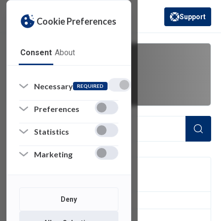
Support
Cookie Preferences
(opens in a new 
Consent
About
missing
Necessary
REQUIRED
Preferences
Statistics
Marketing
FILTER
Deny
2
of 2 Items Loaded