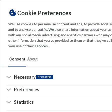
Cookie Preferences
We use cookies to personalise content and ads, to provide social 
and to analyse our traffic. We also share information about your use
Light
Dark
THEME
with our social media, advertising and analytics partners who may 
other information that you’ve provided to them or that they’ve col
your use of their services.
Home
Consent
About
Resources
Software
Necessary
REQUIRED
Forms
Re
Preferences
Tech Alerts
Statistics
Policies