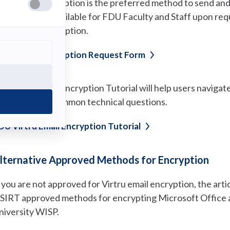
irtru email encryption is the preferred method to send an
mail address. Available for FDU Faculty and Staff upon requ
irtru Email Encryption.
(opens
irtru Email Encryption Request
Form
in
a
new
he Virtru Email Encryption Tutorial will help users navigate
tab)
cenarios, and common technical questions.
(opens
DU Virtru Email Encryption
Tutorial
in
a
new
lternative Approved Methods for Encryption
tab)
f you are not approved for Virtru email encryption, the ar
SIRT approved methods for encrypting Microsoft Office 
niversity WISP.