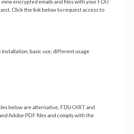
d view encrypted emails and files with your FDU
est. Click the link below to request access to
 installation, basic use, different usage
ticles below are alternative, FDU OIRT and
and Adobe PDF files and comply with the