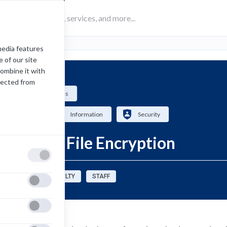
media features
 of our site
combine it with
lected from
Computing Services
How-To
Information
Security
Email and File Encryption
sources for:
FACULTY
STAFF