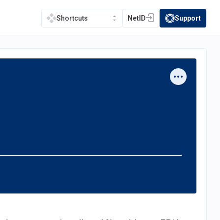
NetID
Support
Shortcuts
(opens in a new tab)
(opens in a new t