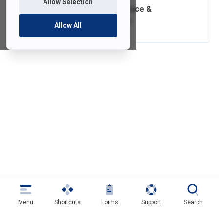
Allow Selection
Software Compliance &
Distribution Policy
Allow All
Menu
Shortcuts
Forms
Support
Search