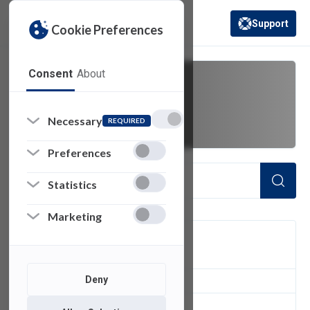
Support
Cookie Preferences
(opens in a new 
Consent
About
Norton
Necessary
REQUIRED
Preferences
Statistics
Marketing
FILTER
Deny
1
of 1 Items Loaded