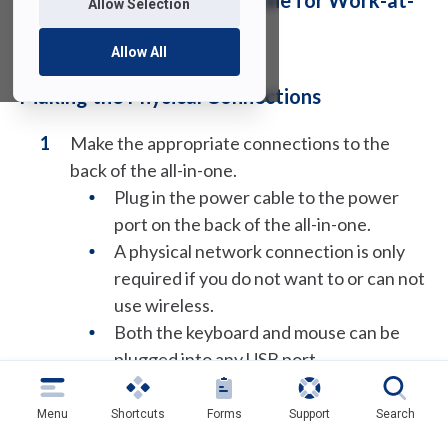
How to Connect an All-in-One for Work-at-
Allow Selection
Home
Allow All
Making the Physical Connections
Make the appropriate connections to the
back of the all-in-one.
Plug in the power cable to the power
port on the back of the all-in-one.
A physical network connection is only
required if you do not want to or can not
use wireless.
Both the keyboard and mouse can be
plugged into any USB port.
Menu
Shortcuts
Forms
Support
Search