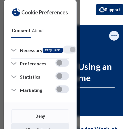
Support
Cookie Preferences
(opens in a new 
Consent
About
Computing Services
How-To
Necessary
REQUIRED
Preferences
Connecting and Using an
All-in-One at Home
Statistics
Marketing
Resources for:
STAFF
Deny