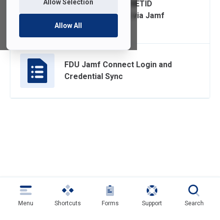
Allow Selection
Change and Sync NETID
Password on Mac via Jamf
Allow All
Connect
FDU Jamf Connect Login and
Credential Sync
Menu
Shortcuts
Forms
Support
Search