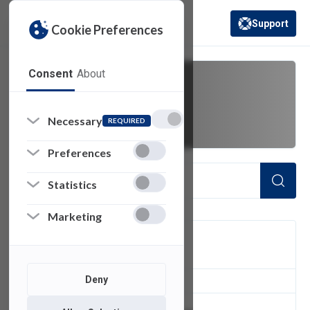
Support
Cookie Preferences
(opens in a new 
Consent
About
password sync
Necessary
REQUIRED
Preferences
Statistics
Marketing
FILTER
Deny
2
of 2 Items Loaded