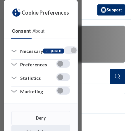
Support
Cookie Preferences
(opens in a new 
Consent
About
pro 14
Necessary
REQUIRED
Preferences
Statistics
Marketing
FILTER
Deny
1
of 1 Items Loaded