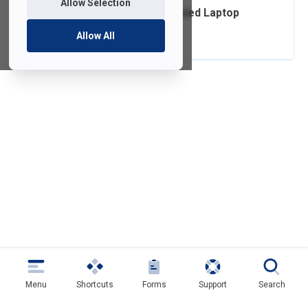
Allow Selection
Ordering FDU-Owned Laptop
Accessories
Allow All
Menu
Shortcuts
Forms
Support
Search