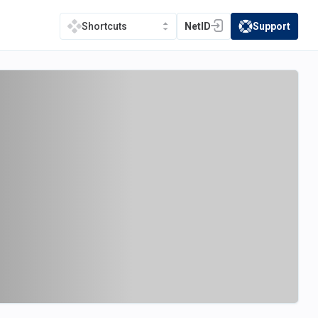
NetID
Support
Shortcuts
(opens in a new tab)
(opens in a new t