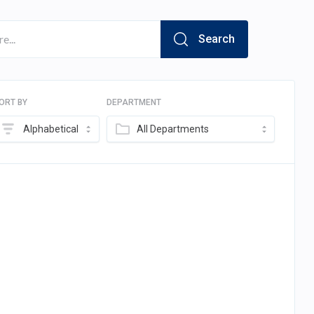
Search
ORT BY
DEPARTMENT
Alphabetical
All Departments