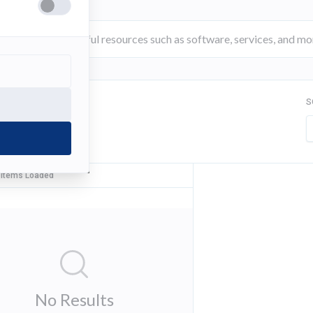
S
FILTER
 Items Loaded
No Results