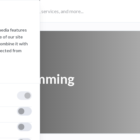
media features
 of our site
combine it with
lected from
programming