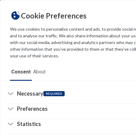
Cookie Preferences
We use cookies to personalise content and ads, to provide social 
and to analyse our traffic. We also share information about your use
Light
Dark
THEME
with our social media, advertising and analytics partners who may 
other information that you’ve provided to them or that they’ve col
your use of their services.
Home
Consent
About
Resources
Software
Necessary
REQUIRED
Forms
Preferences
Tech Alerts
Statistics
Policies