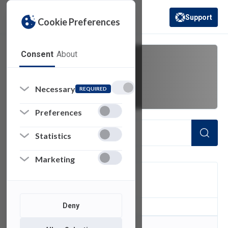
Support
Cookie Preferences
(opens in a new 
Consent
About
r2020a
Necessary
REQUIRED
Preferences
Statistics
Marketing
FILTER
Deny
0
of 0 Items Loaded