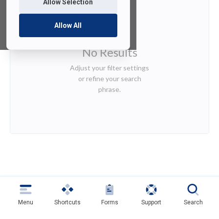
Allow Selection
Allow All
No Results
Adjust your filter settings
or refine your search
phrase.
Menu
Shortcuts
Forms
Support
Search