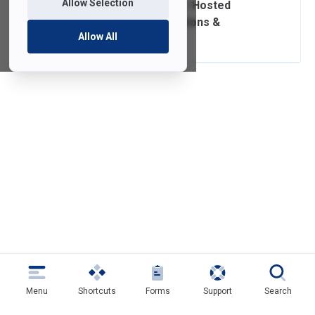
Allow Selection
External Website / Hosted
Service Subscriptions &
Allow All
Renewals
Menu
Shortcuts
Forms
Support
Search