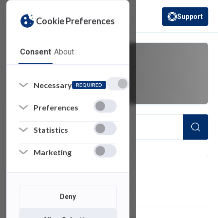
Support
Cookie Preferences
(opens in a new 
Consent
About
renewal
Necessary
REQUIRED
Preferences
Statistics
Marketing
FILTER
Deny
1
of 1 Items Loaded