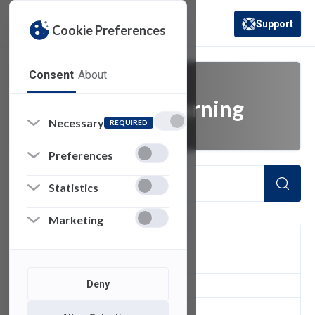
Support
Cookie Preferences
(opens in a new 
Consent
About
teaching and learning
Necessary
REQUIRED
Preferences
Statistics
Marketing
FILTER
Deny
1
of 1 Items Loaded