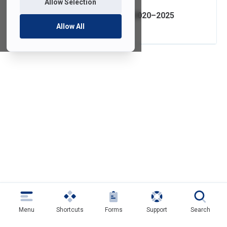
Allow Selection
IT Strategic Plan 2020–2025
Allow All
Menu
Shortcuts
Forms
Support
Search