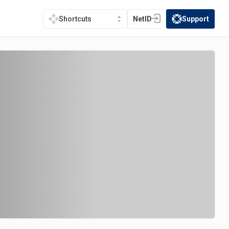
NetID
Support
Shortcuts
(opens in a new tab)
(opens in a new t