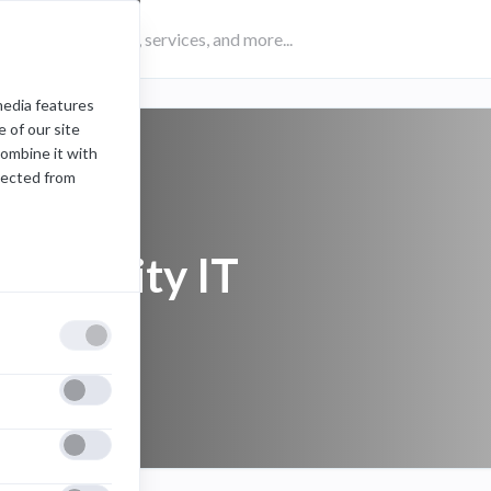
media features
 of our site
combine it with
lected from
university IT