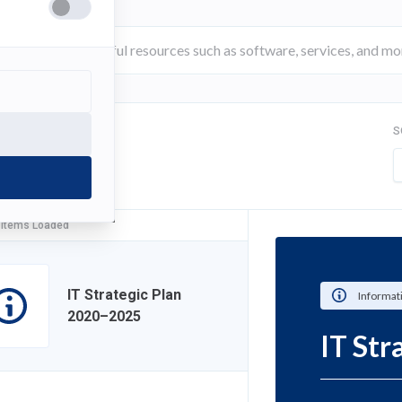
S
FILTER
 Items Loaded
IT Strategic Plan
Informat
2020–2025
IT St