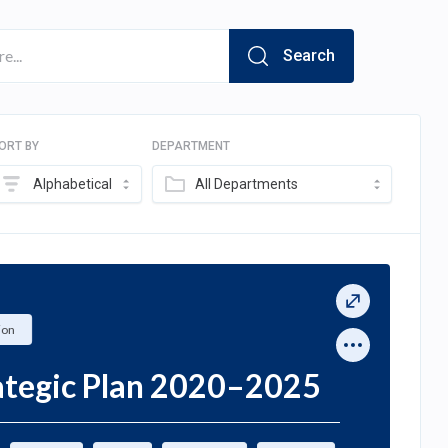
Search
ORT BY
DEPARTMENT
Alphabetical
All Departments
ion
rategic Plan 2020–2025