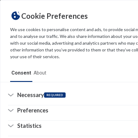
Cookie Preferences
We use cookies to personalise content and ads, to provide social 
and to analyse our traffic. We also share information about your use
Light
Dark
THEME
with our social media, advertising and analytics partners who may 
other information that you’ve provided to them or that they’ve col
your use of their services.
Home
Consent
About
Resources
Software
Necessary
REQUIRED
Forms
Preferences
Tech Alerts
Statistics
Policies