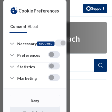
Support
Cookie Preferences
(opens in a new 
Consent
About
university outreach
Necessary
REQUIRED
Preferences
Statistics
Marketing
FILTER
Deny
1
of 1 Items Loaded