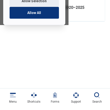
Allow Selection
IT Strategic Plan 2020–2025
Allow All
Menu
Shortcuts
Forms
Support
Search