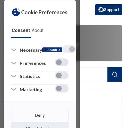
Support
Cookie Preferences
(opens in a new 
Consent
About
university policy
Necessary
REQUIRED
Preferences
Statistics
Marketing
FILTER
Deny
1
of 1 Items Loaded