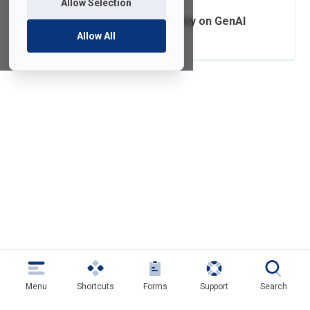
Allow Selection
Data Security Policy on GenAI
Allow All
Menu
Shortcuts
Forms
Support
Search