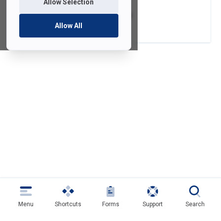
Allow Selection
Video Conversion
Allow All
Menu
Shortcuts
Forms
Support
Search