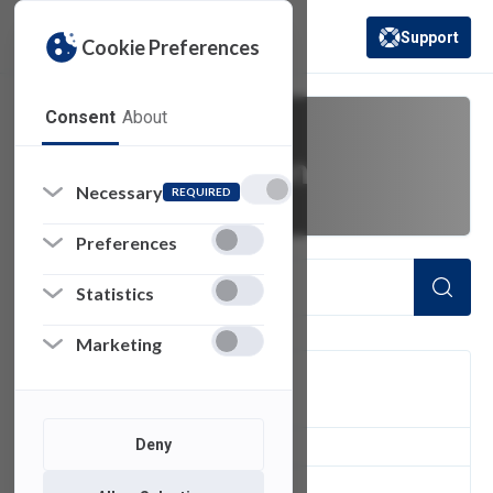
Support
Cookie Preferences
(opens in a new 
Consent
About
video conversion
Necessary
REQUIRED
Preferences
Statistics
Marketing
FILTER
Deny
1
of 1 Items Loaded