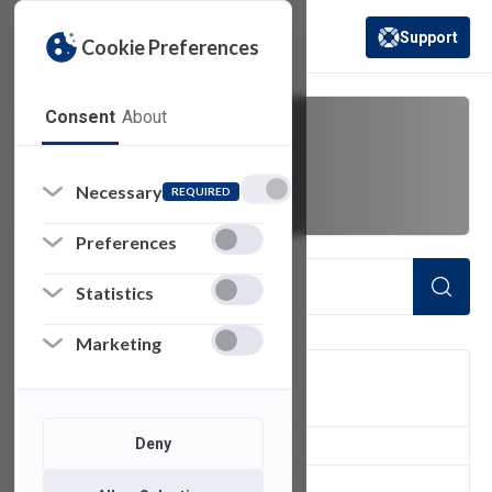
Support
Cookie Preferences
(opens in a new 
Consent
About
video project
Necessary
REQUIRED
Preferences
Statistics
Marketing
FILTER
Deny
1
of 1 Items Loaded