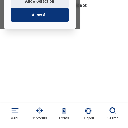
Allow Selection
Video Project Concept
Assistance
Allow All
Menu
Shortcuts
Forms
Support
Search