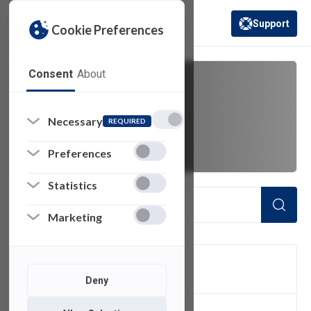
Support
Cookie Preferences
(opens in a new 
Consent
About
virtual desktop
Necessary
REQUIRED
infrastructure
Preferences
Statistics
Marketing
FILTER
Deny
1
of 1 Items Loaded