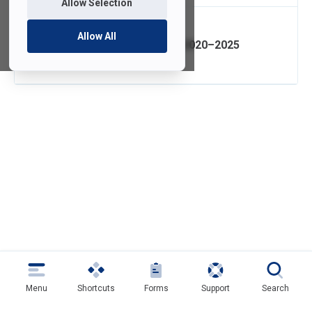
Allow Selection
Allow All
IT Strategic Plan 2020–2025
Menu
Shortcuts
Forms
Support
Search