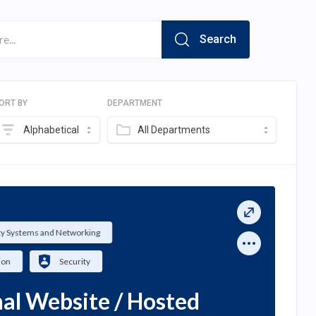
Search
ORT BY
DEPARTMENT
Alphabetical
All Departments
ty Systems and Networking
ion
Security
al Website / Hosted