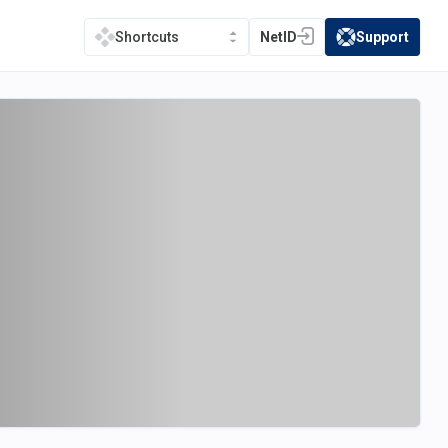
NetID
Support
Shortcuts
(opens in a new tab)
(opens in a new t