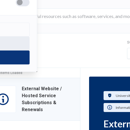
S
FILTER
 Items Loaded
External Website /
Hosted Service
Universi
Subscriptions &
Informat
Renewals
Extern