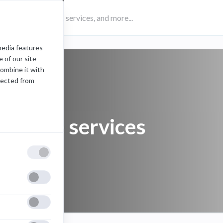
media features
 of our site
combine it with
lected from
website services