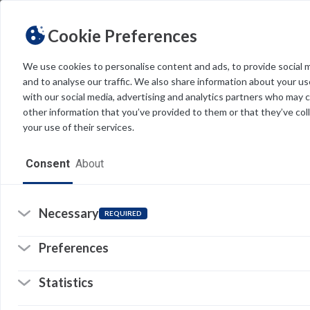
Cookie Preferences
We use cookies to personalise content and ads, to provide social 
and to analyse our traffic. We also share information about your use
Light
Dark
THEME
with our social media, advertising and analytics partners who may 
other information that you’ve provided to them or that they’ve col
your use of their services.
Home
Consent
About
Resources
Software
Necessary
REQUIRED
Forms
Preferences
Tech Alerts
Statistics
Policies