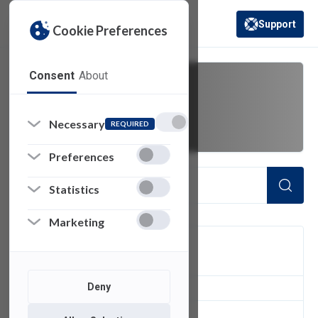
Support
Cookie Preferences
(opens in a new 
Consent
About
youtube
Necessary
REQUIRED
Preferences
Statistics
Marketing
FILTER
Deny
1
of 1 Items Loaded