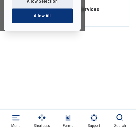
Allow Selection
Post Production Services
Allow All
Menu
Shortcuts
Forms
Support
Search