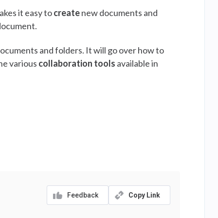
kes it easy to
create
new documents and
 document.
ocuments and folders. It will go over how to
the various
collaboration tools
available in
Feedback
Copy Link