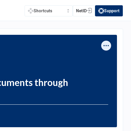
NetID
Support
Shortcuts
(opens in a new tab)
(opens in a new t
ocuments through