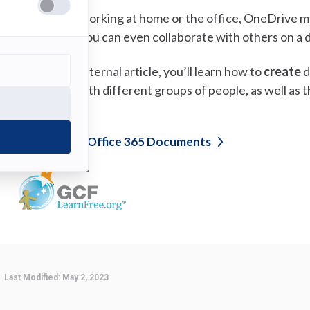
hether you’re working at home or the office, OneDrive ma
hare
your files. You can even collaborate with others on a
n the following external article, you’ll learn how to
create
d
hare
your files with different groups of people, as well as 
ffice 365.
(opens
reate and Share Office 365
Documents
in
a
new
tab)
Last Modified:
May 2, 2023