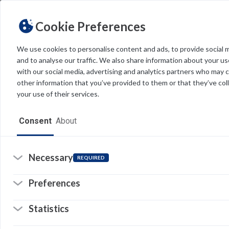
Cookie Preferences
We use cookies to personalise content and ads, to provide social 
and to analyse our traffic. We also share information about your use
Light
Dark
THEME
with our social media, advertising and analytics partners who may 
other information that you’ve provided to them or that they’ve col
your use of their services.
Home
Consent
About
Resources
Software
Necessary
REQUIRED
Forms
Preferences
Tech Alerts
Re
Statistics
Policies