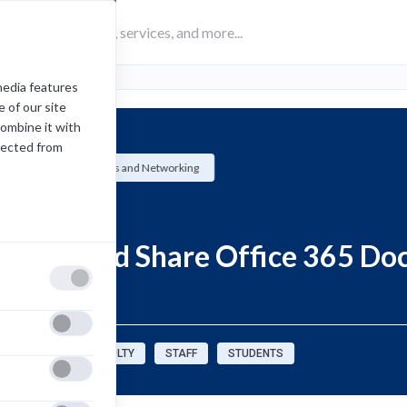
media features
 of our site
combine it with
lected from
University Systems and Networking
How-To
Create and Share Office 365 D
OneDrive
sources for:
FACULTY
STAFF
STUDENTS