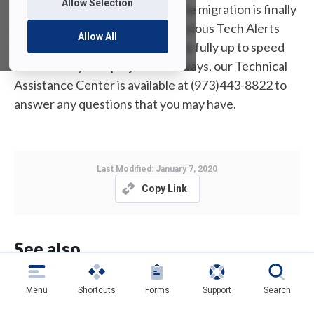
Allow Selection
our student community. Since the migration is finally
upon us, I have included the previous Tech Alerts
Allow All
below to ensure that everyone is fully up to speed
with this major IT project. As always, our Technical
Assistance Center is available at (973)443-8822 to
answer any questions that you may have.
Last Modified:
January 7, 2020
Copy Link
See also
Reminder: Upgrading to Windows 11 is Not Yet
Menu
Shortcuts
Forms
Support
Search
Recommended for FDU Issued
PCs