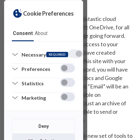
by noon Eastern on January 8
th
.
Cookie Preferences
The Office 365 platform has a fantastic cloud
storage solution, called Microsoft OneDrive, for all
Consent
About
of your file and document storage going forward.
However, to provide
temporary
access to your
existing Google stored files, we have created
Necessary
REQUIRED
GSuite.fdu.edu
. By logging into this site with your
Preferences
FDU NetID username and password, you will have
access to your existing Google Docs and Google
Statistics
Drive data. It is worth noting that “Email” will be an
amongst the applications accessible on
Marketing
GSuite.fdu.edu
. However, this is just an archive of
your old email. It will not be possible to send or
receive email via
Gsuite.fdu.edu
.
Deny
We look forward to unveiling this new set of tools to