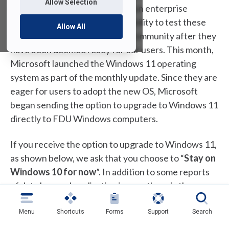
Allow Selection
updates and improvements. As an enterprise
Microsoft client, FDU has the ability to test these
Allow All
updates and push them to our community after they
have been deemed ready for our users. This month,
Microsoft launched the Windows 11 operating
system as part of the monthly update. Since they are
eager for users to adopt the new OS, Microsoft
began sending the option to upgrade to Windows 11
directly to FDU Windows computers.
If you receive the option to upgrade to Windows 11,
as shown below, we ask that you choose to “
Stay on
Windows 10 for now
”. In addition to some reports
of data loss and application issues, there is the
potential for conflicts with FDU specific services
and features. The University is actively testing
Menu
Shortcuts
Forms
Support
Search
Windows 11 and as soon as we are ready to support