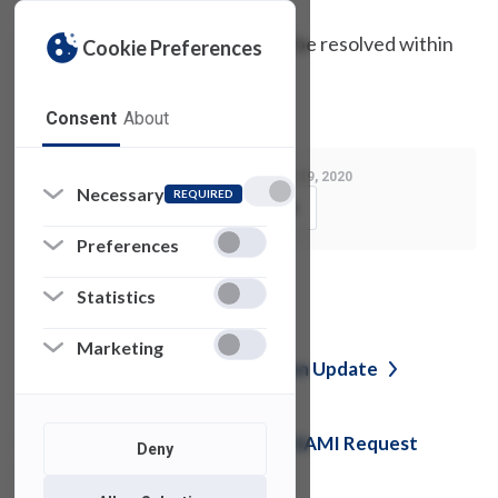
UTAC believes the problem will be resolved within
Cookie Preferences
the next few hours.
Consent
About
Last Modified:
February 19, 2020
Necessary
REQUIRED
Copy Link
Preferences
Statistics
See also
Marketing
Jabber / NWN Service Disruption
Update
External Student Engagement SAMI Request
Deny
Form