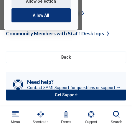
Allow Selection
FDU-Secure Certificate
Update
Allow All
Community Members with Staff
Desktops
Back
Need help?
Contact SAMI Support for questions or
support
Get Support
(opens
in
a
new
tab)
Menu
Shortcuts
Forms
Support
Search