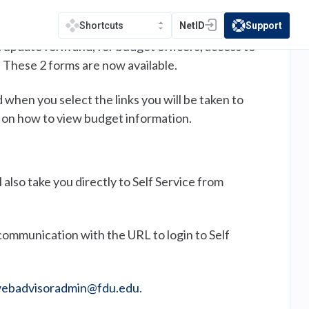
NetID
Support
Shortcuts
(opens in a new tab)
(opens in a new t
t update form and, for budget officers, access to
 These 2 forms are now available.
when you select the links you will be taken to
ne on how to view budget information.
also take you directly to Self Service from
communication with the URL to login to Self
ebadvisoradmin@fdu.edu
.