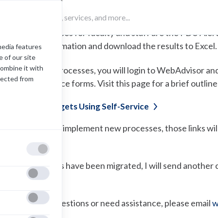
ter this year.
he first 2 processes for faculty and staff are the FDU Aler
iew budget information and download the results to Excel.
media features
 of our site
combine it with
o access these processes, you will login to WebAdvisor and 
lected from
he new Self Service forms. Visit this page for a brief outli
ow-to View Budgets Using
Self-Service
s we continue to implement new processes, those links will 
ebAdvisor.
nce all processes have been migrated, I will send another 
ervice directly.
f you have any questions or need assistance, please email
w