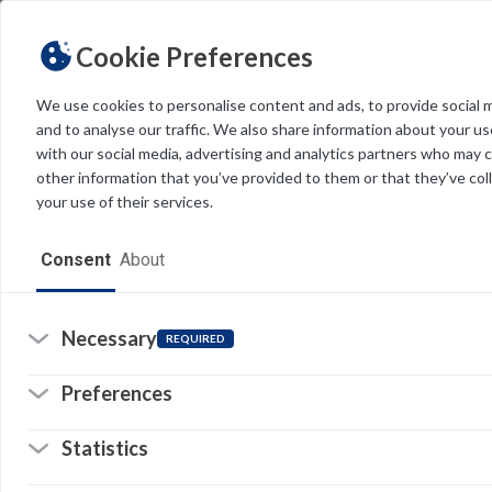
la
Cookie Preferences
T
v
We use cookies to personalise content and ads, to provide social 
and to analyse our traffic. We also share information about your use
Light
Dark
THEME
with our social media, advertising and analytics partners who may 
T
other information that you’ve provided to them or that they’ve col
t
your use of their services.
H
Home
Consent
About
A
Resources
W
Software
Necessary
REQUIRED
O
Forms
Preferences
S
Tech Alerts
Statistics
I
Policies