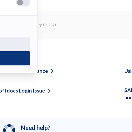
Last Modified:
February 19, 2021
ee also
etwork
Maintenance
Usi
SAM
oftdocs Login
Issue
an
Need help?