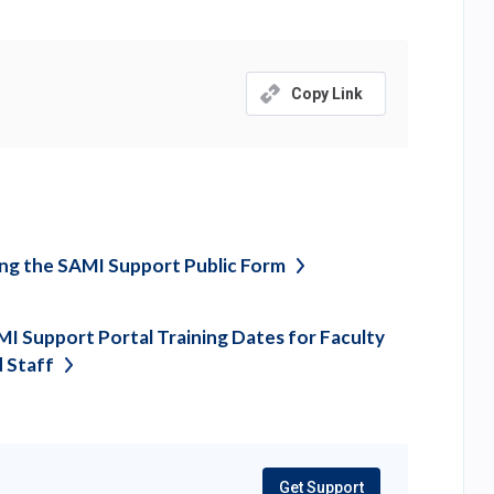
Copy Link
ng the SAMI Support Public
Form
I Support Portal Training Dates for Faculty
d
Staff
Get Support