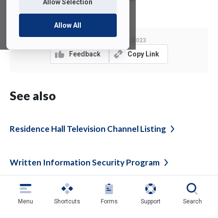
Allow Selection
Allow All
Last Modified:
May 2, 2023
Feedback
Copy Link
See also
Residence Hall Television Channel
Listing
Written Information Security
Program
Authorization, Authentication and Access
Menu
Shortcuts
Forms
Support
Search
Management
Policy