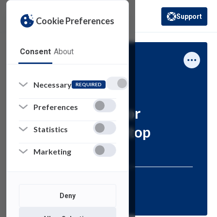
Support
Cookie Preferences
(opens in a new 
Consent
About
Computing Services
Necessary
Forms
REQUIRED
Preferences
Authorization for
Turning in Desktop
Statistics
Request Form
Marketing
Resources for:
Deny
FACULTY