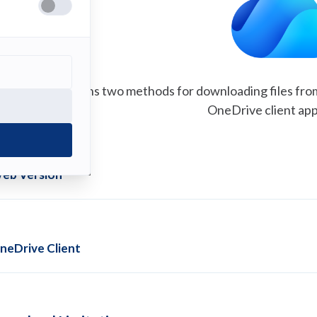
This guide explains two methods for downloading files fro
OneDrive client app
eb Version
neDrive Client