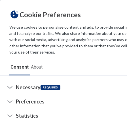
Cookie Preferences
We use cookies to personalise content and ads, to provide social 
and to analyse our traffic. We also share information about your use
Light
Dark
THEME
with our social media, advertising and analytics partners who may 
other information that you’ve provided to them or that they’ve col
your use of their services.
Home
Consent
About
Resources
Software
Necessary
REQUIRED
Forms
Re
Preferences
Tech Alerts
Statistics
Policies