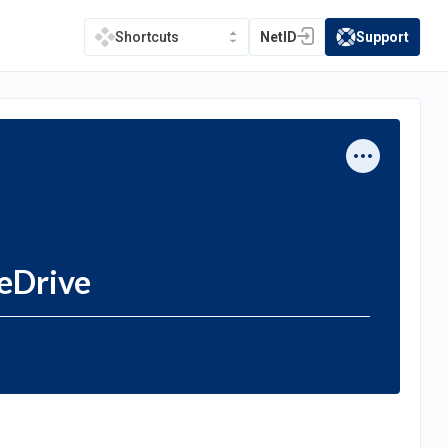
NetID
Support
Shortcuts
(opens in a new tab)
(opens in a new t
eDrive