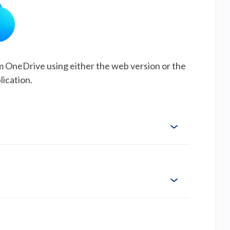
m OneDrive using either the web version or the
lication.