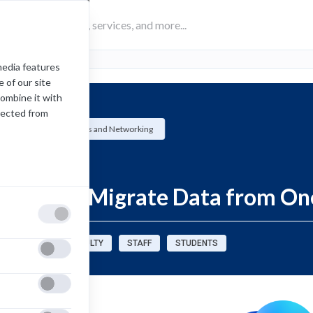
media features
 of our site
combine it with
lected from
University Systems and Networking
How-To
Export or Migrate Data from On
sources for:
FACULTY
STAFF
STUDENTS