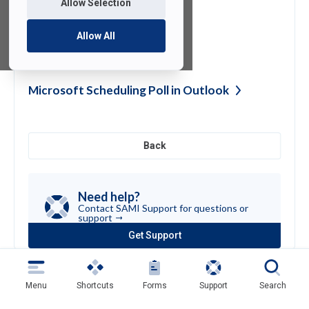
Allow Selection
Allow All
Supported Email
Clients
Microsoft Scheduling Poll in
Outlook
Back
Need help?
Contact SAMI Support for questions or
support
Get Support
(opens
in
a
new
Menu
Shortcuts
Forms
Support
Search
tab)