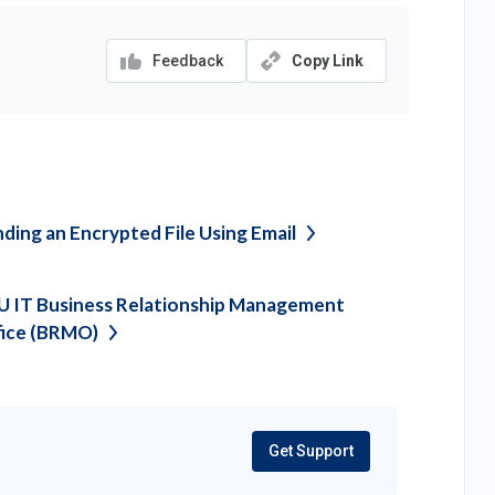
Feedback
Copy Link
ding an Encrypted File Using
Email
 IT Business Relationship Management
fice
(BRMO)
Get Support
(opens
in