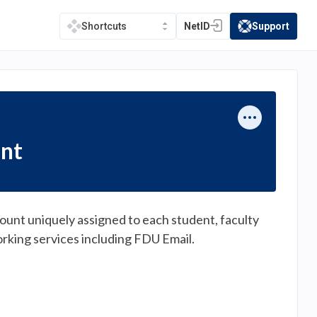
NetID
Support
Shortcuts
(opens in a new tab)
(opens in a new t
unt
ount uniquely assigned to each student, faculty
orking services including FDU Email.