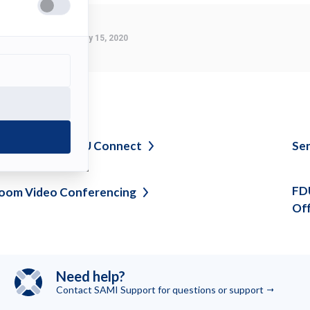
tab)
Last Modified:
January 15, 2020
ee also
avigating myFDU
Connect
Sen
FDU
oom Video
Conferencing
Of
Need help?
Contact SAMI Support for questions or
support