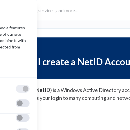
media features
 of our site
combine it with
lected from
How do I create a NetID Acco
he Network ID (
NetID
) is a Windows Active Directory acc
 staff. It serves as your login to many computing and netw
(opens
reate a
NetID
in
a
new