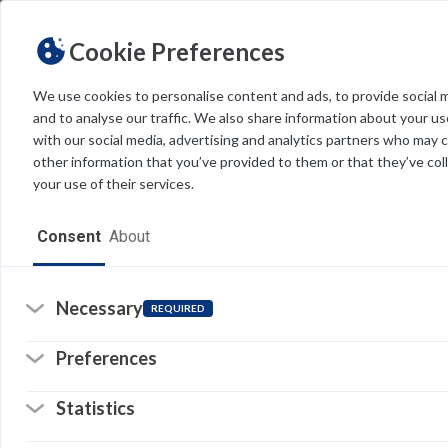
Cookie Preferences
We use cookies to personalise content and ads, to provide social 
and to analyse our traffic. We also share information about your use
Light
Dark
THEME
with our social media, advertising and analytics partners who may 
other information that you’ve provided to them or that they’ve col
your use of their services.
Home
Consent
About
Resources
Software
Necessary
T
REQUIRED
&
Forms
Preferences
C
Tech Alerts
Statistics
Policies