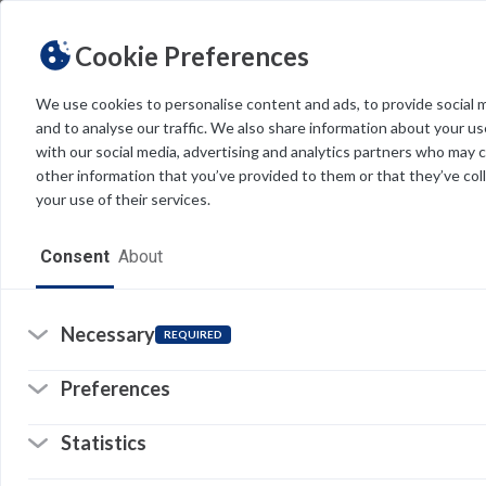
Cookie Preferences
We use cookies to personalise content and ads, to provide social 
and to analyse our traffic. We also share information about your use
Light
Dark
THEME
with our social media, advertising and analytics partners who may 
other information that you’ve provided to them or that they’ve col
your use of their services.
Home
Consent
About
Resources
Software
Necessary
REQUIRED
Y
V
Forms
Preferences
Tech Alerts
V
Statistics
s
Policies
p