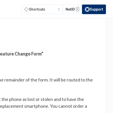
NetID
Support
Shortcuts
(opens in a new tab)
(opens in a new t
Feature Change Form”
e remainder of the form. It will be routed to the
 the phone as lost or stolen and to have the
r replacement smartphone. You cannot order a