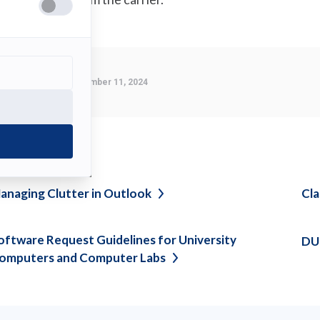
Last Modified:
September 11, 2024
ee also
anaging Clutter in
Outlook
Cl
oftware Request Guidelines for University
DU
omputers and Computer
Labs