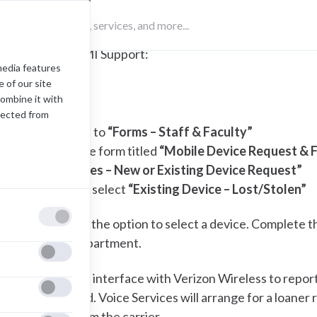
Visit SAMI Support:
media features
 of our site
(opens in a new tab)
SAMI Support
combine it with
lected from
Navigate to
“Forms – Staff & Faculty”
Select the form titled
“Mobile Device Request & 
Select
“Yes – New or Existing Device Request”
For type, select
“Existing Device – Lost/Stolen”
ou will then have the option to select a device. Complete th
oice Services department.
oice Services will interface with Verizon Wireless to report
ervice suspended. Voice Services will arrange for a loane
hone directly from the carrier.