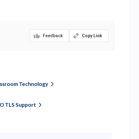
Feedback
Copy Link
assroom
Technology
O TLS
Support