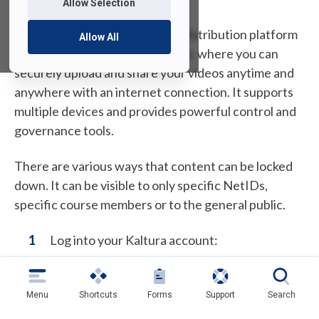
Allow Selection
MediaSpace is a campus video distribution platform
Allow All
from Kaltura, similar to YouTube, where you can
securely upload and share your videos anytime and
anywhere with an internet connection. It supports
multiple devices and provides powerful control and
governance tools.
There are various ways that content can be locked
down. It can be visible to only specific NetIDs,
specific course members or to the general public.
Log into your Kaltura account:
(
MediaSpace
o
p
Menu
Shortcuts
Forms
Support
Search
Click on use
FDU NetID to Login
and enter
e