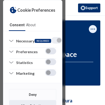
Support
Cookie Preferences
(opens in a new 
Consent
About
Academic Technology
How-To
Necessary
REQUIRED
Preferences
Kaltura-MediaSpace
Statistics
Resources for:
Marketing
FACULTY
STAFF
Deny
Using MediaSpace from Kaltura