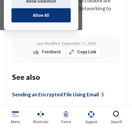
department. Voice Services will collaborate
Allow Selection
with University Systems and Networking to
Allow All
have a new phone installed.
Last Modified:
September 11, 2024
Feedback
Copy Link
See also
Sending an Encrypted File Using
Email
Confidentiality Agreement and Security
Policy
Menu
Shortcuts
Forms
Support
Search