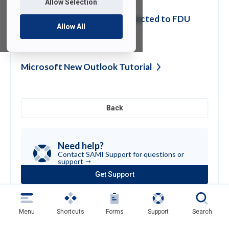
Allow Selection
)
Printing at Home while Connected to FDU
Allow All
VPN
Microsoft New Outlook
Tutorial
Back
Need help?
Contact SAMI Support for questions or
support
Get Support
(opens
in
a
new
Menu
Shortcuts
Forms
Support
Search
tab)