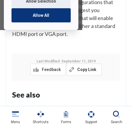
Allow Selection
anticipate all the various configurations that
everyone may have so we suggest you
Allow All
purchase your own adapters that will enable
you to plug your device into either a standard
HDMI port or VGA port.
Last Modified:
September 11, 2019
Feedback
Copy Link
See also
Qualtrics
Menu
Shortcuts
Forms
Support
Search
Home/Department Shared Drive Quota