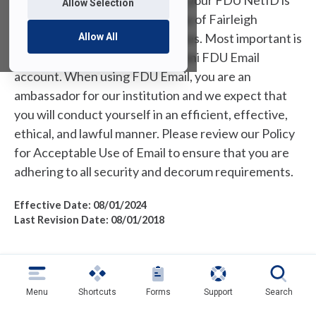
As a member of our community, your FDU NetID is
Allow Selection
your passport to accessing many of Fairleigh
Dickinson University’s IT services. Most important is
Allow All
your student, employee, or alumni FDU Email
account. When using FDU Email, you are an
ambassador for our institution and we expect that
you will conduct yourself in an efficient, effective,
ethical, and lawful manner. Please review our Policy
for Acceptable Use of Email to ensure that you are
adhering to all security and decorum requirements.
Effective Date: 08/01/2024
Last Revision Date: 08/01/2018
1.0 Introduction
Menu
Shortcuts
Forms
Support
Search
The purpose of this policy is to ensure the proper