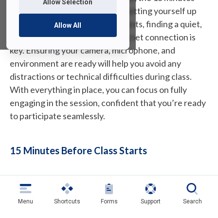
Allow Selection
before it begins are crucial for setting yourself up
for success. In these final moments, finding a quiet,
Allow All
well-lit space with a strong internet connection is
key. Ensuring your camera, microphone, and
environment are ready will help you avoid any
distractions or technical difficulties during class.
With everything in place, you can focus on fully
engaging in the session, confident that you’re ready
to participate seamlessly.
15 Minutes Before Class Starts
15 minutes before class starts, find a quiet
place with strong internet that is free of
Menu
Shortcuts
Forms
Support
Search
distractions. Remember that everyone in the