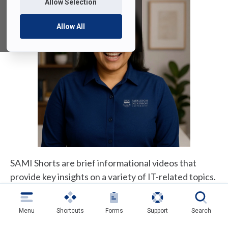
Allow Selection
Allow All
SAMI Shorts are brief informational videos that
provide key insights on a variety of IT-related topics.
Most videos run 45–90 seconds, include closed
captioning, and are also available in text format. As
Menu
Shortcuts
Forms
Support
Search
new SAMI Shorts are released, we will periodically