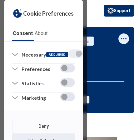
Support
Cookie Preferences
(opens in a new 
Consent
About
University Systems and Networking
Information
Necessary
REQUIRED
SAMI Shorts
Preferences
Statistics
Resources for:
Marketing
FACULTY
STAFF
STUDENTS
Deny