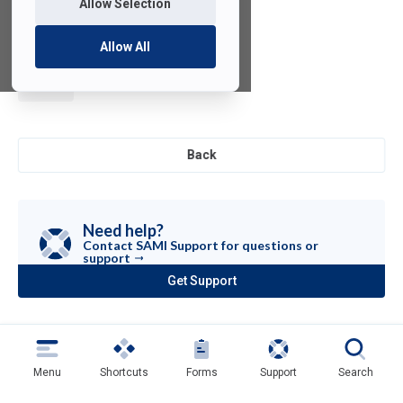
Allow Selection
Allow All
Anaconda
Back
Need help?
Contact SAMI Support for questions or
support
Get Support
(opens
in
a
new
tab)
Menu
Shortcuts
Forms
Support
Search