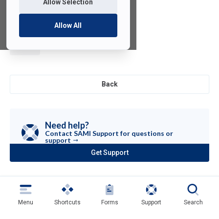
Allow Selection
Allow All
Motion
Builder
Back
Need help?
Contact SAMI Support for questions or
support
Get Support
(opens
in
a
new
tab)
Menu
Shortcuts
Forms
Support
Search