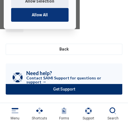
Allow Selection
Allow All
LabVIEW
Back
Need help?
Contact SAMI Support for questions or
support
Get Support
(opens
in
a
new
tab)
Menu
Shortcuts
Forms
Support
Search