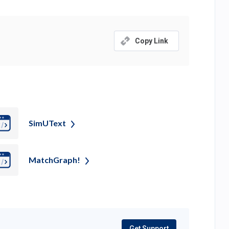
Copy Link
SimUText
MatchGraph!
Get Support