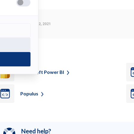
Last Modified:
March 2, 2021
ee also
Microsoft Power
BI
Populus
Need help?