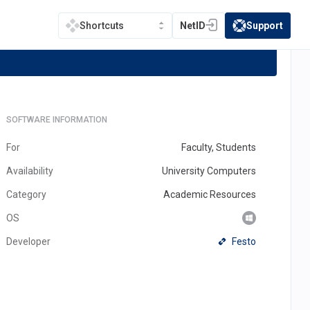
ght
NetID
Support
Shortcuts
(opens in a new tab)
(opens in a new t
SOFTWARE INFORMATION
For
Faculty, Students
Availability
University Computers
Category
Academic Resources
OS
(opens
Festo
Developer
in
a
new
tab)