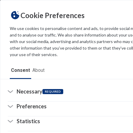
Cookie Preferences
We use cookies to personalise content and ads, to provide social 
and to analyse our traffic. We also share information about your use
Light
Dark
THEME
with our social media, advertising and analytics partners who may 
M
other information that you’ve provided to them or that they’ve col
your use of their services.
FE
(L
Home
Consent
About
we
pa
Resources
st
Software
Necessary
REQUIRED
So
Forms
(o
Preferences
in
a
Tech Alerts
n
© 
Statistics
ta
Policies
Pr