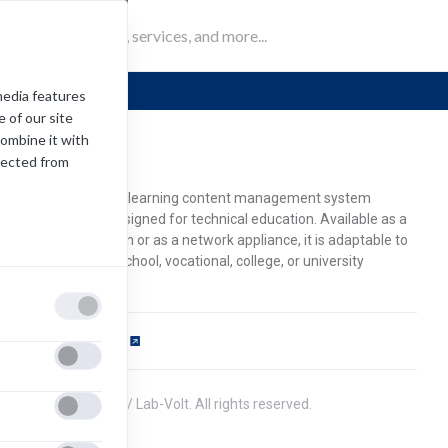
Mind-si
media features
 of our site
combine it with
ind-sight
lected from
STO Mind-Sight is a learning content management system
CMS) specifically designed for technical education. Available as a
b-hosted application or as a network appliance, it is adaptable to
rt- or fulltime high school, vocational, college, or university
udents.
ftware Requirements
pens
ew
2021 Festo Didactiv / Lab-Volt. All rights reserved.
b)
ivacy Policy