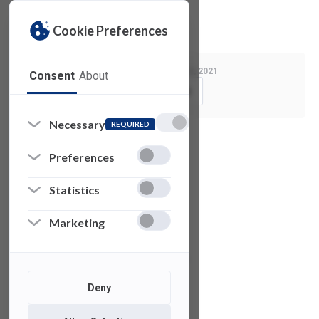
Privacy Policy
License Agreement
Cookie Preferences
Last Modified:
March 2, 2021
Consent
About
Copy Link
Necessary
REQUIRED
See also
Preferences
Statistics
Z
Brush
Marketing
V-RAY for 3DS
Max
Deny
Microsoft
Visio