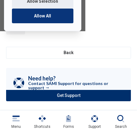
Allow Selection
Allow All
µVision
Back
Need help?
Contact SAMI Support for questions or
support
Get Support
(opens
in
a
new
tab)
Menu
Shortcuts
Forms
Support
Search