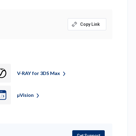
tab)
Copy Link
V-RAY for 3DS
Max
µVision
Get Support