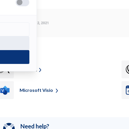
Last Modified:
March 2, 2021
ee also
Z
Brush
Microsoft
Visio
Need help?