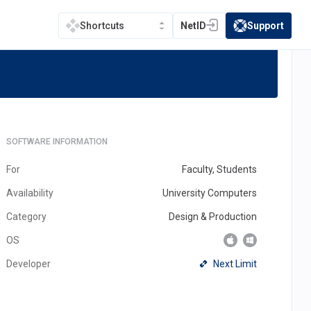
NetID
Support
Shortcuts
(opens in a new tab)
(opens in a new t
inema4D
SOFTWARE INFORMATION
For
Faculty, Students
Availability
University Computers
Category
Design & Production
OS
(opens
Next Limit
Developer
in
a
new