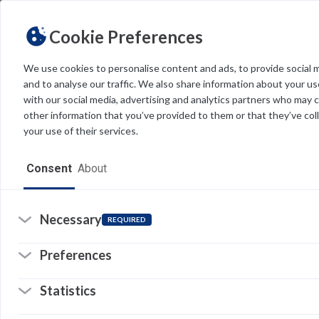
Cookie Preferences
We use cookies to personalise content and ads, to provide social 
and to analyse our traffic. We also share information about your use
Light
Dark
THEME
with our social media, advertising and analytics partners who may 
other information that you’ve provided to them or that they’ve col
R
your use of their services.
Home
Re
Consent
About
ef
Resources
Software
Necessary
REQUIRED
So
(o
in
Forms
a
Preferences
n
© 
ta
Tech Alerts
Statistics
Pr
Policies
Li