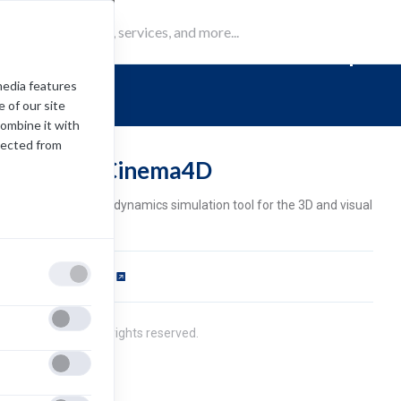
RealFlow | C
media features
 of our site
combine it with
lected from
ealFlow | Cinema4D
alFlow is a fluid and dynamics simulation tool for the 3D and visual
fects industry.
ftware Requirements
pens
ew
2021 Next Limit. All rights reserved.
b)
ivacy Policy
cense Agreement