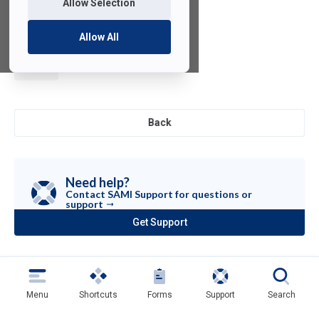
Allow Selection
Allow All
µVision
Back
Need help?
Contact SAMI Support for questions or
support
Get Support
(opens
in
a
new
tab)
Menu
Shortcuts
Forms
Support
Search