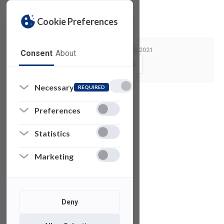
Privacy Policy
License Agreement
Cookie Preferences
Last Modified:
March 2, 2021
Consent
About
Copy Link
Necessary
REQUIRED
See also
Preferences
Statistics
Z
Brush
Marketing
V-RAY for 3DS
Max
Deny
Microsoft
Visio