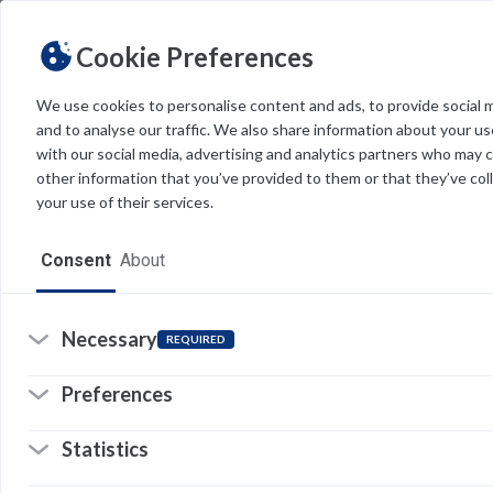
Cookie Preferences
We use cookies to personalise content and ads, to provide social 
and to analyse our traffic. We also share information about your use
Light
Dark
THEME
with our social media, advertising and analytics partners who may 
R
other information that you’ve provided to them or that they’ve col
your use of their services.
ut
ar
Home
me
Consent
About
co
Resources
Software
Necessary
REQUIRED
So
(o
in
Forms
a
Preferences
n
© 
ta
Tech Alerts
Statistics
Pr
Policies
Li