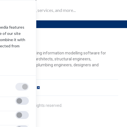
Revit
media features
 of our site
combine it with
evit
lected from
odesk Revit is a building information modelling software for
chitects, landscape architects, structural engineers,
chanical/electrical/plumbing engineers, designers and
ntractors.
ftware Requirements
pens
ew
2021 Autodesk. All rights reserved.
b)
ivacy Policy
cense Agreement