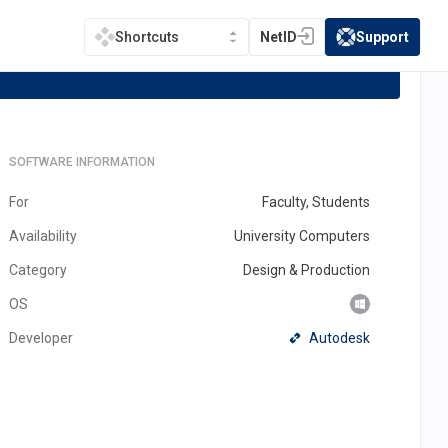
NetID
Support
Shortcuts
(opens in a new tab)
(opens in a new t
SOFTWARE INFORMATION
For
Faculty, Students
Availability
University Computers
Category
Design & Production
OS
(opens
Autodesk
Developer
in
a
new
tab)