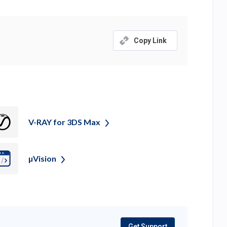
Copy Link
V-RAY for 3DS
Max
µVision
Get Support