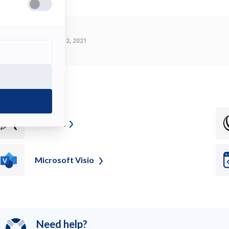
Last Modified:
March 2, 2021
ee also
Z
Brush
Microsoft
Visio
Need help?