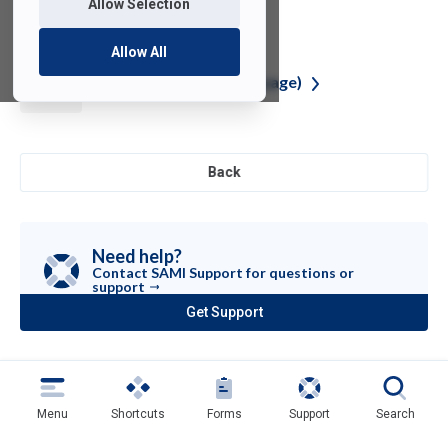
Allow Selection
Allow All
R (Programming
Language)
Back
Need help?
Contact SAMI Support for questions or
support
Get Support
(opens
in
a
new
tab)
Menu
Shortcuts
Forms
Support
Search