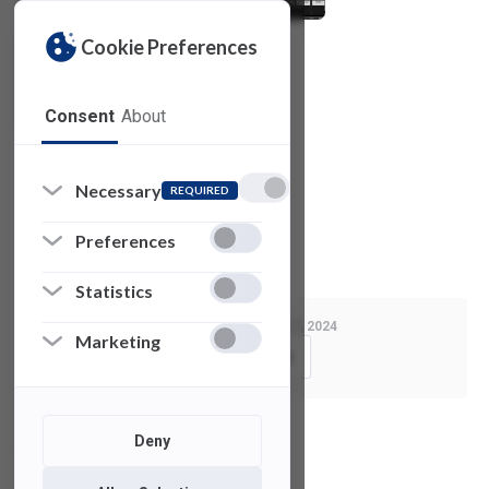
Cookie Preferences
Consent
About
© 2021 Red Giant. All rights reserved.
Necessary
REQUIRED
Privacy Policy
Preferences
License Agreement
Statistics
Last Modified:
August 7, 2024
Marketing
Copy Link
Deny
See also