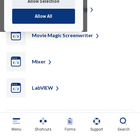
Allow Selection
Movie Magic
Scheduling
Allow All
Movie Magic
Screenwriter
Mixer
LabVIEW
Back
Menu
Shortcuts
Forms
Support
Search