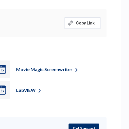
tab)
Copy Link
Movie Magic
Screenwriter
LabVIEW
Get Support