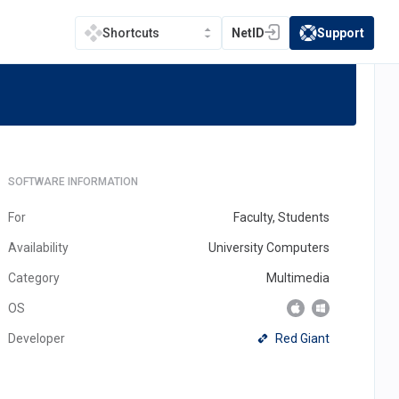
NetID
Support
Shortcuts
(opens in a new tab)
(opens in a new t
te
SOFTWARE INFORMATION
For
Faculty, Students
Availability
University Computers
Category
Multimedia
OS
(opens
Red Giant
Developer
in
a
new