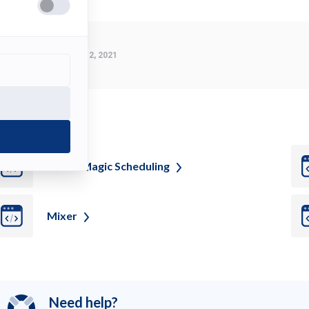
Last Modified:
March 2, 2021
ee also
Movie Magic
Scheduling
Mixer
Need help?