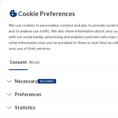
Cookie Preferences
We use cookies to personalise content and ads, to provide social 
and to analyse our traffic. We also share information about your use
Light
Dark
THEME
with our social media, advertising and analytics partners who may 
other information that you’ve provided to them or that they’ve col
V
your use of their services.
Home
VF
Consent
About
co
Resources
Software
Necessary
REQUIRED
So
(o
in
Forms
a
Preferences
n
© 
ta
Tech Alerts
Statistics
Pr
Policies
Li