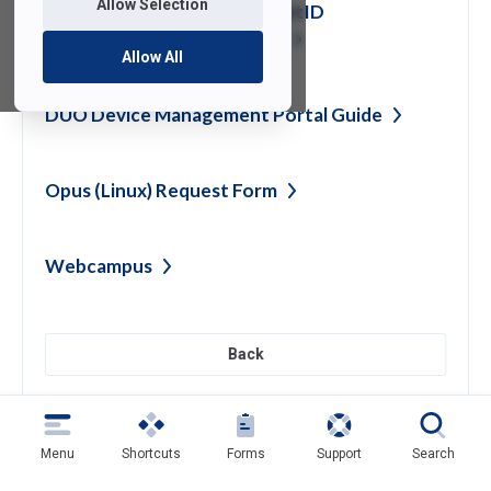
Allow Selection
How To Change Your FDU NetID
Password and Display
Name
Allow All
DUO Device Management Portal
Guide
Opus (Linux) Request
Form
Webcampus
Back
Need help?
Contact SAMI Support for questions or
Menu
Shortcuts
Forms
Support
Search
support