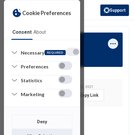
Support
Cookie Preferences
(opens in a new 
Consent
About
Eric Monroe
Necessary
REQUIRED
Preferences
Statistics
Last Modified:
January 6, 2021
Marketing
Feedback
Copy Link
See also
Deny