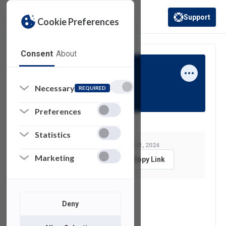
Support
Cookie Preferences
(opens in a new 
Consent
About
Jay Stern
Necessary
REQUIRED
Preferences
Statistics
Last Modified:
October 31, 2024
Marketing
Feedback
Copy Link
See also
Deny