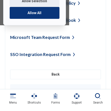
Allow Selection
Computer Lab Reservation
Policy
Allow All
Perceptive Experience
Handbook
Microsoft Team Request
Form
SSO Integration Request
Form
Back
Need help?
Contact SAMI Support for questions or
support
Menu
Shortcuts
Forms
Support
Search
Get Support
(opens