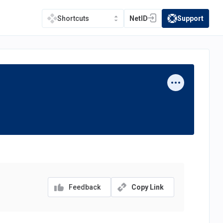
NetID
Support
Shortcuts
(opens in a new tab)
(opens in a new t
Feedback
Copy Link