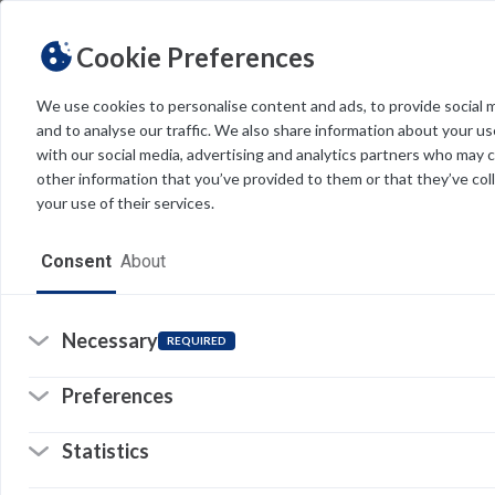
Cookie Preferences
We use cookies to personalise content and ads, to provide social 
and to analyse our traffic. We also share information about your use
Light
Dark
THEME
with our social media, advertising and analytics partners who may 
other information that you’ve provided to them or that they’ve col
your use of their services.
Home
Consent
About
Resources
Software
Necessary
REQUIRED
Forms
Preferences
Tech Alerts
Statistics
Policies