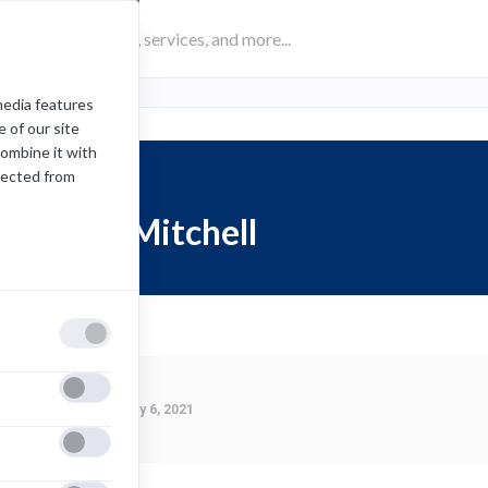
media features
 of our site
combine it with
lected from
Jordan Mitchell
Last Modified:
January 6, 2021