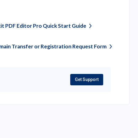
it PDF Editor Pro Quick Start
Guide
ain Transfer or Registration Request
Form
Get Support
(opens
in
a
new
tab)