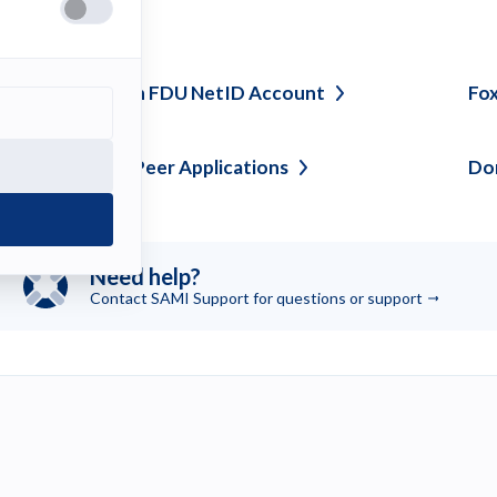
ee also
laim or Create an FDU NetID
Account
Fox
locking Peer to Peer
Applications
Dom
Need help?
Contact SAMI Support for questions or
support