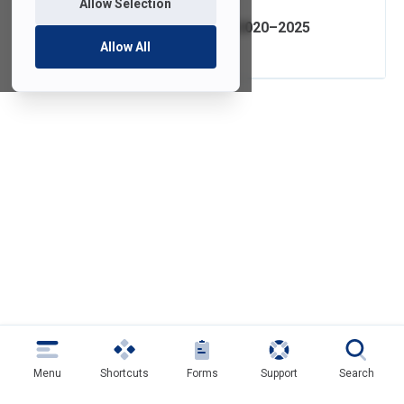
Allow Selection
IT Strategic Plan 2020–2025
Allow All
Menu
Shortcuts
Forms
Support
Search