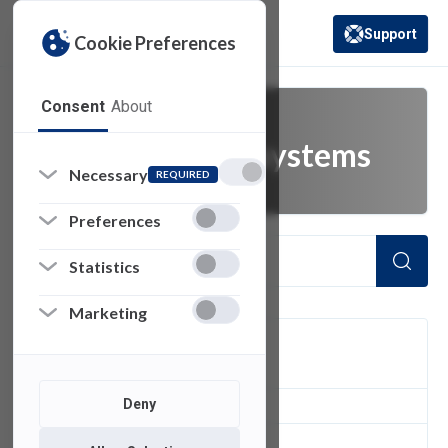
Support
Cookie Preferences
(opens in a new 
Consent
About
administrative systems
Necessary
REQUIRED
Preferences
Statistics
Marketing
FILTER
Deny
1
of 1 Items Loaded